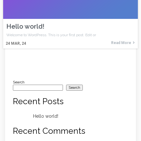
Hello world!
Welcome to WordPress. This is your first post. Edit or
Read More
24
MAR, 24
Search
Search
Recent Posts
Hello world!
Recent Comments