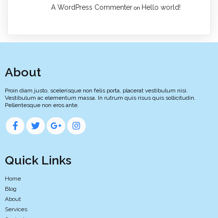
A WordPress Commenter
Hello world!
on
About
Proin diam justo, scelerisque non felis porta, placerat vestibulum nisi.
Vestibulum ac elementum massa. In rutrum quis risus quis sollicitudin.
Pellentesque non eros ante.
Quick Links
Home
Blog
About
Services