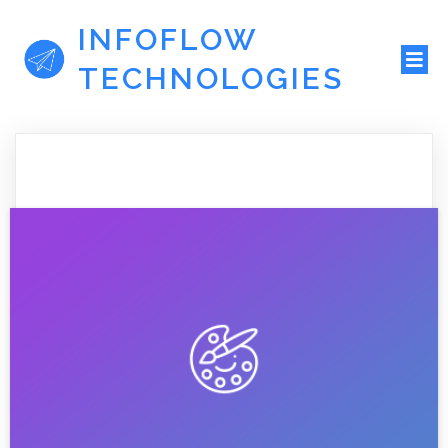
INFOFLOW
TECHNOLOGIES